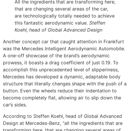
All the ingredients that are transforming here,
that are changing several areas of the car,
are technologically totally needed to achieve
this fantastic aerodynamic value.
Steffen
Koehl, head of Global Advanced Design
Another concept car that caught attention in Frankfurt
was the Mercedes Intelligent Aerodynamic Automobile.
A one-off showcase of the brand’s aerodynamic
prowess, it boasts a drag coefficient of just 0.19. To
accomplish this unprecedented level of slipperiness,
Mercedes has developed a dynamic, adaptable body
structure that literally changes shape with the push of a
button. Even the wheels reduce their indentation to
become completely flat, allowing air to slip down the
car’s sides.
According to Steffen Koehl, head of Global Advanced
Design at Mercedes-Benz, “all the ingredients that are
transforming here, that are changing several areas of