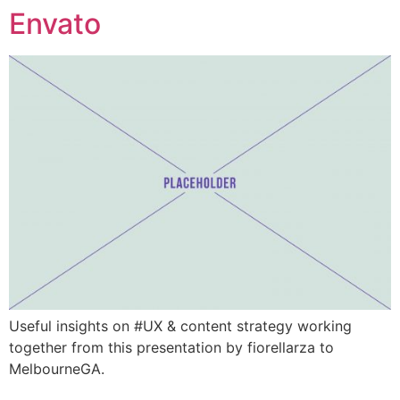
Envato
Ga
naar
de
inhoud
Useful insights on #UX & content strategy working
together from this presentation by fiorellarza to
MelbourneGA.